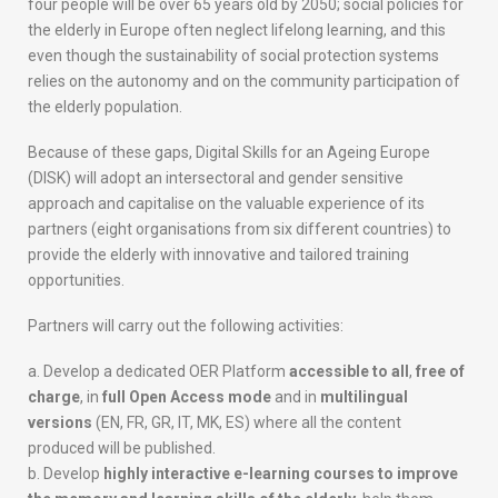
four people will be over 65 years old by 2050; social policies for
n
the elderly in Europe often neglect lifelong learning, and this
e
even though the sustainability of social protection systems
i
relies on the autonomy and on the community participation of
d
the elderly population.
e
n
Because of these gaps, Digital Skills for an Ageing Europe
t
(DISK) will adopt an intersectoral and gender sensitive
i
approach and capitalise on the valuable experience of its
t
partners (eight organisations from six different countries) to
y
provide the elderly with innovative and tailored training
o
opportunities.
f
t
Partners will carry out the following activities:
h
e
Develop a dedicated OER Platform
accessible to all
,
free of
D
charge
, in
full Open Access mode
and in
multilingual
I
versions
(EN, FR, GR, IT, MK, ES) where all the content
S
produced will be published.
K
Develop
highly interactive e-learning courses to improve