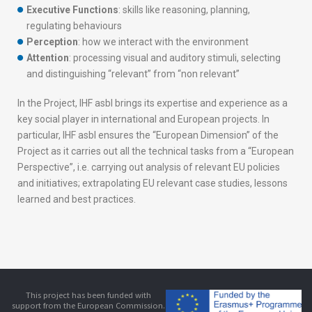
Executive Functions
: skills like reasoning, planning,
regulating behaviours
Perception
: how we interact with the environment
Attention
: processing visual and auditory stimuli, selecting
and distinguishing “relevant” from “non relevant”
In the Project, IHF asbl brings its expertise and experience as a
key social player in international and European projects. In
particular, IHF asbl ensures the “European Dimension” of the
Project as it carries out all the technical tasks from a “European
Perspective”, i.e. carrying out analysis of relevant EU policies
and initiatives; extrapolating EU relevant case studies, lessons
learned and best practices.
This project has been funded with
support from the European Commission.