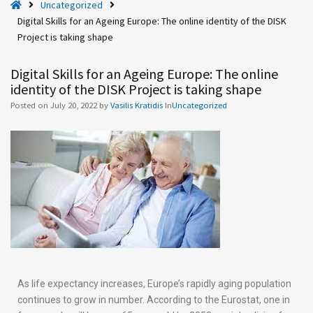
H
Uncategorized
g
o
Digital Skills for an Ageing Europe: The online identity of the DISK
e
m
Project is taking shape
i
e
n
Digital Skills for an Ageing Europe: The online
g
identity of the DISK Project is taking shape
E
Posted on
July 20, 2022
by
Vasilis Kratidis
In
Uncategorized
u
r
o
p
e
:
T
h
e
o
n
As life expectancy increases, Europe’s rapidly aging population
l
continues to grow in number. According to the Eurostat, one in
i