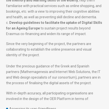
P
the memory and learning skills of the elderly
, help them
r
familiarise with practical services such as online shopping, and
o
bookings, etc. with a view to improving their cognitive abilities
j
and health, as well as preventing skill decline and dementia.
e
Develop guidelines to facilitate the uptake of Digital Skills
c
for an Ageing Europe
to sustain project results beyond
t
Erasmus co-financing and widen its range of impact.
i
Since the very beginning of the project, the partners are
s
collaborating to establish the online presence and visual
t
identity of the project.
a
k
Under the precious guidance of the Greek and Spanish
i
partners (Mathemagenesis and Internet Web Solutions, the IT
n
and Web design specialists of our consortium), partners are in
g
the process of finalising the digital assets of the project.
s
h
With in-depth accuracy, all participating organisations are
a
involved in the design of the OER Platform in terms of:
p
e
Assessing its user-friendliness