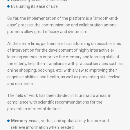
Evaluating its ease of use
So far, the implementation of the platform is a “smooth-and-
easy” process; the communication and collaboration among
partners allow great efficacy and dynamism.
At the same time, partners are brainstorming on possible lines
of intervention for the development of highly interactive e-
learning courses to improve the memory and learning skills of
the elderly, help them familiarise with practical services such as
online shopping, bookings, etc. with a view to improving their
cognitive abilities and health, as well as preventing skill decline
and dementia.
The field of work has been divided in four macro areas, in
compliance with scientific recommendations for the
prevention of mental decline:
Memory
: visual, verbal, and spatial ability to store and
retrieve information when needed