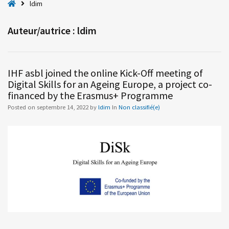
H
ldim
o
m
Auteur/autrice :
ldim
e
IHF asbl joined the online Kick-Off meeting of
Digital Skills for an Ageing Europe, a project co-
financed by the Erasmus+ Programme
Posted on
septembre 14, 2022
by
ldim
In
Non classifié(e)