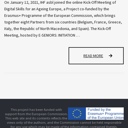
On January 12, 2021, IHF asbl joined the online Kick-Off Meeting of
Digital Skills for an Ageing Europe, a Project co-funded by the
Erasmus+ Programme of the European Commission, which brings
together eight Partners from six countries (Belgium, France, Greece,
Italy, the Republic of North Macedonia, and Spain). The Kick-Off
Meeting, hosted by E-SENIORS: INITIATION …
I
READ MORE
H
F
A
S
B
L
J
O
I
This project has been funded with
N
support from the European Commission.
E
This web site and its contents reflects the
views only of the authors, and the Commission cannot be held responsible
D
for any use which may be made of the information contained therein.